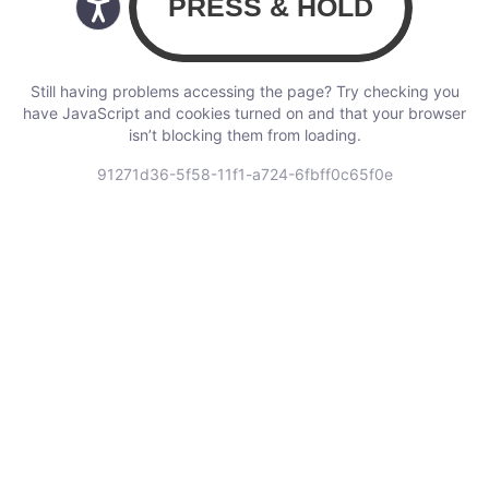
Still having problems accessing the page? Try checking you
have JavaScript and cookies turned on and that your browser
isn’t blocking them from loading.
91271d36-5f58-11f1-a724-6fbff0c65f0e