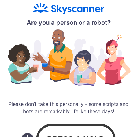
Are you a person or a robot?
Please don’t take this personally - some scripts and
bots are remarkably lifelike these days!