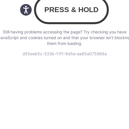
Still having problems accessing the page? Try checking you have
JavaScript and cookies turned on and that your browser isn’t blockin
them from loading.
d55eeb5c-333b-11f1-9d5e-ea85a075966a