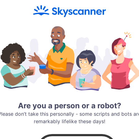
Are you a person or a robot?
Please don’t take this personally - some scripts and bots ar
remarkably lifelike these days!