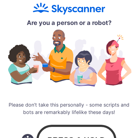
Are you a person or a robot?
Please don’t take this personally - some scripts and
bots are remarkably lifelike these days!