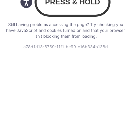
Still having problems accessing the page? Try checking you
have JavaScript and cookies turned on and that your browser
isn’t blocking them from loading.
a78d1d13-6759-11f1-be99-c16b334b138d